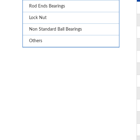
Rod Ends Bearings
Lock Nut
Non Standard Ball Bearings
Others