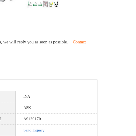
us, we will reply you as soon as possible.
Contact
INA
ASK
d
AS130170
Send Inquiry