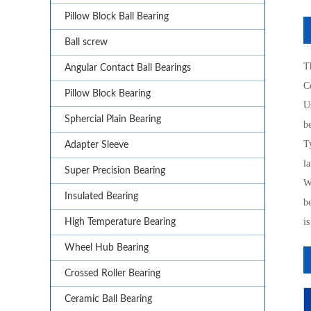
Pillow Block Ball Bearing
Ball screw
Th
Angular Contact Ball Bearings
C
Pillow Block Bearing
U
Sphercial Plain Bearing
b
T
Adapter Sleeve
la
Super Precision Bearing
Wh
Insulated Bearing
b
is
High Temperature Bearing
Wheel Hub Bearing
Crossed Roller Bearing
Ceramic Ball Bearing