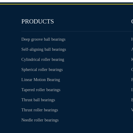
PRODUCTS
Deep groove ball bearings
Self-aligning ball bearings
Cylindrical roller bearing
Spherical roller bearings
C
Linear Motion Bearing
Tapered roller bearings
Thrust ball bearings
Thrust roller bearings
Needle roller bearings