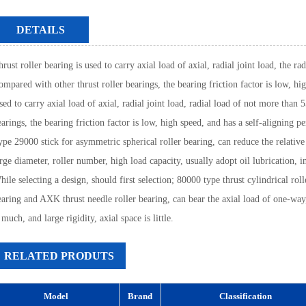
DETAILS
rust roller bearing is used to carry axial load of axial, radial joint load, the r
ompared with other thrust roller bearings, the bearing friction factor is low, hi
sed to carry axial load of axial, radial joint load, radial load of not more than
earings, the bearing friction factor is low, high speed, and has a self-aligning 
ype 29000 stick for asymmetric spherical roller bearing, can reduce the relative s
rge diameter, roller number, high load capacity, usually adopt oil lubrication, i
ile selecting a design, should first selection; 80000 type thrust cylindrical rol
earing and AXK thrust needle roller bearing, can bear the axial load of one-way, 
 much, and large rigidity, axial space is little.
RELATED PRODUTS
Model
Brand
Classification