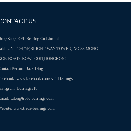
CONTACT US
HongKong KFL Bearing Co Limited
Add: UNIT 04,7/F,BRIGHT WAY TOWER, NO.33 MONG
KOK ROAD, KOWLOON,HONGKONG
ontact Person : Jack Ding
Facebook: www.facebook.com/KFLBearings.
Instagram: Bearings518
Email: sales@trade-bearings.com
Website: www.trade-bearings.com