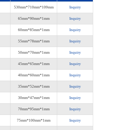
530mm*710mm*109mm
Inquiry
65mm*90mm*1mm
Inquiry
60mm*85mm*1mm
Inquiry
55mm*78mm*1mm
Inquiry
50mm*70mm*1mm
Inquiry
45mm*65mm*1mm
Inquiry
40mm*60mm*1mm
Inquiry
35mm*52mm*1mm
Inquiry
30mm*47mm*1mm
Inquiry
70mm*95mm*1mm
Inquiry
75mm*100mm*1mm
Inquiry