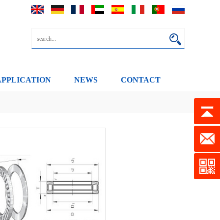
APPLICATION
NEWS
CONTACT