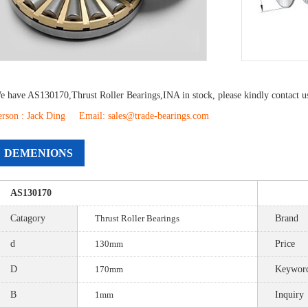
e have
AS130170
,
Thrust Roller Bearings
,
INA
in stock, please kindly contact 
erson : Jack Ding Email: sales@trade-bearings.com
DEMENIONS
AS130170
Catagory
Thrust Roller Bearings
Brand
d
130mm
Price
D
170mm
Keywor
B
1mm
Inquiry