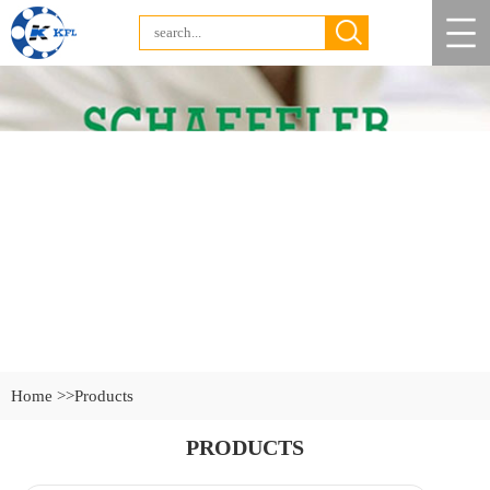
Home >>
Products
PRODUCTS