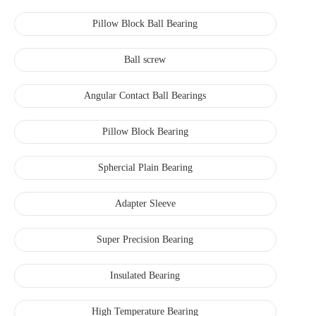
Pillow Block Ball Bearing
Ball screw
Angular Contact Ball Bearings
Pillow Block Bearing
Sphercial Plain Bearing
Adapter Sleeve
Super Precision Bearing
Insulated Bearing
High Temperature Bearing