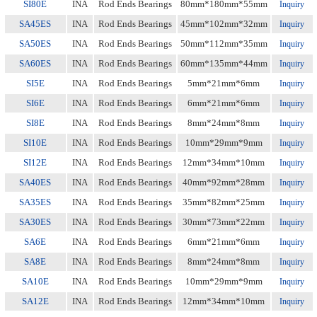
SI80E
INA
Rod Ends Bearings
80mm*180mm*55mm
Inquiry
SA45ES
INA
Rod Ends Bearings
45mm*102mm*32mm
Inquiry
SA50ES
INA
Rod Ends Bearings
50mm*112mm*35mm
Inquiry
SA60ES
INA
Rod Ends Bearings
60mm*135mm*44mm
Inquiry
SI5E
INA
Rod Ends Bearings
5mm*21mm*6mm
Inquiry
SI6E
INA
Rod Ends Bearings
6mm*21mm*6mm
Inquiry
SI8E
INA
Rod Ends Bearings
8mm*24mm*8mm
Inquiry
SI10E
INA
Rod Ends Bearings
10mm*29mm*9mm
Inquiry
SI12E
INA
Rod Ends Bearings
12mm*34mm*10mm
Inquiry
SA40ES
INA
Rod Ends Bearings
40mm*92mm*28mm
Inquiry
SA35ES
INA
Rod Ends Bearings
35mm*82mm*25mm
Inquiry
SA30ES
INA
Rod Ends Bearings
30mm*73mm*22mm
Inquiry
SA6E
INA
Rod Ends Bearings
6mm*21mm*6mm
Inquiry
SA8E
INA
Rod Ends Bearings
8mm*24mm*8mm
Inquiry
SA10E
INA
Rod Ends Bearings
10mm*29mm*9mm
Inquiry
SA12E
INA
Rod Ends Bearings
12mm*34mm*10mm
Inquiry