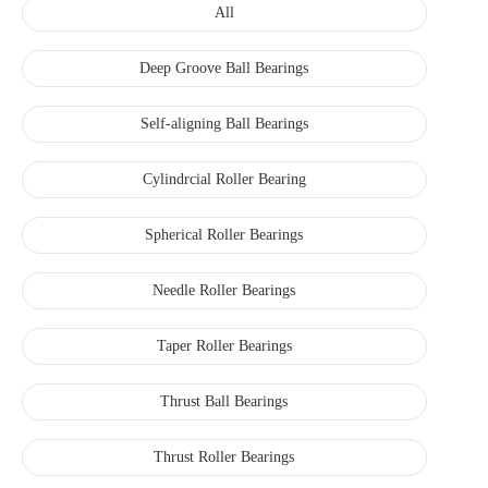
All
Deep Groove Ball Bearings
Self-aligning Ball Bearings
Cylindrcial Roller Bearing
Spherical Roller Bearings
Needle Roller Bearings
Taper Roller Bearings
Thrust Ball Bearings
Thrust Roller Bearings