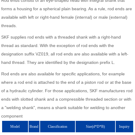
Rod ends consist of an eye-shaped head with integral shank that
forms a housing for a spherical plain bearing. As a rule, rod ends are
available with left or right-hand female (internal) or male (external)
threads.
SKF supplies rod ends with a threaded shank with a right-hand
thread as standard. With the exception of rod ends with the
designation suffix VZ019, all rod ends are also available with a left-
hand thread. They are identified by the designation prefix L.
Rod ends are also available for specific applications, for example
where a rod end is attached to the end of a piston rod or at the base
of a hydraulic cylinder. For those applications, SKF manufactures rod
ends with slotted shank and a compressible threaded section or with
a "welding shank", means a shank suitable for welding to another
component
Model
Brand
Classification
Size(d*D*B)
Inquiry