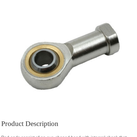
Product Description