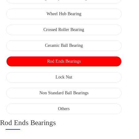
Wheel Hub Bearing
Crossed Roller Bearing
Ceramic Ball Bearing
Rod Ends Bearings
Lock Nut
Non Standard Ball Bearings
Others
Rod Ends Bearings