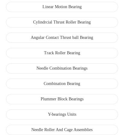
Linear Motion Bearing
Cylindrcial Thrust Roller Bearing
Angular Contact Thrust ball Bearing
Track Roller Bearing
Needle Combination Bearings
Combination Bearing
Plummer Block Bearings
Y-bearings Units
Needle Roller And Cage Assemblies