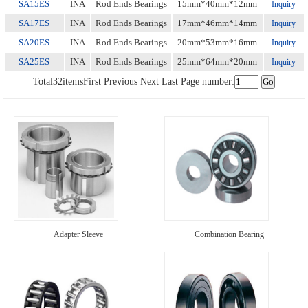
SA15ES
INA
Rod Ends Bearings
15mm*40mm*12mm
Inquiry
SA17ES
INA
Rod Ends Bearings
17mm*46mm*14mm
Inquiry
SA20ES
INA
Rod Ends Bearings
20mm*53mm*16mm
Inquiry
SA25ES
INA
Rod Ends Bearings
25mm*64mm*20mm
Inquiry
Total
32
items
First
Previous
Next
Last
Page number:
Adapter Sleeve
Combination Bearing