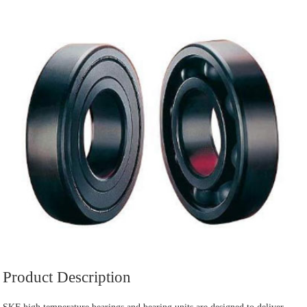
Product Description