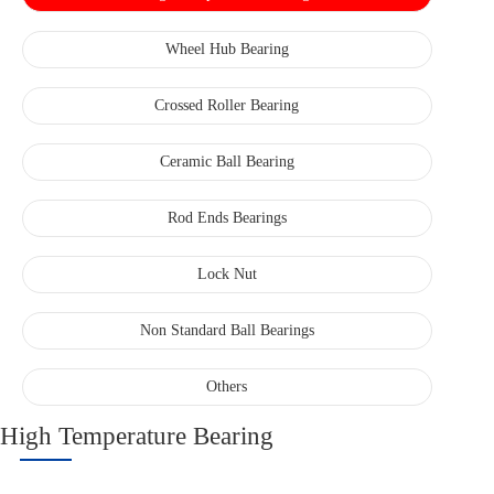
Wheel Hub Bearing
Crossed Roller Bearing
Ceramic Ball Bearing
Rod Ends Bearings
Lock Nut
Non Standard Ball Bearings
Others
High Temperature Bearing