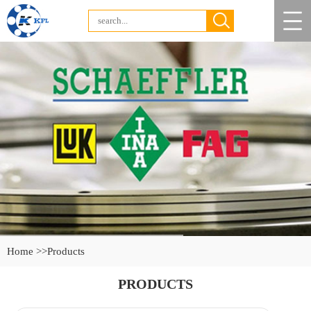
Home >>
Products
PRODUCTS