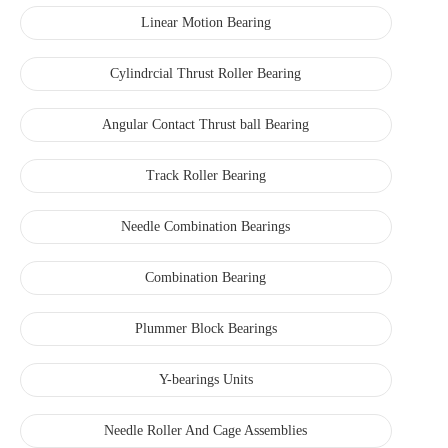
Linear Motion Bearing
Cylindrcial Thrust Roller Bearing
Angular Contact Thrust ball Bearing
Track Roller Bearing
Needle Combination Bearings
Combination Bearing
Plummer Block Bearings
Y-bearings Units
Needle Roller And Cage Assemblies