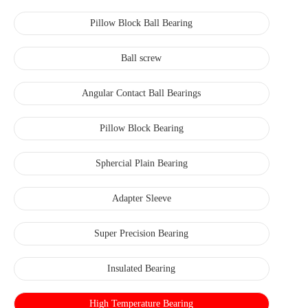
Pillow Block Ball Bearing
Ball screw
Angular Contact Ball Bearings
Pillow Block Bearing
Sphercial Plain Bearing
Adapter Sleeve
Super Precision Bearing
Insulated Bearing
High Temperature Bearing