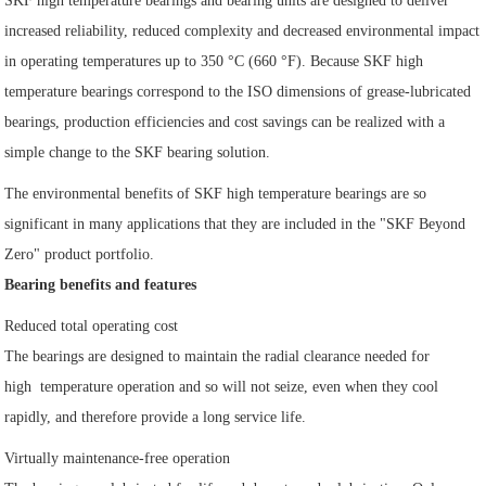
SKF high temperature bearings and bearing units are designed to deliver
increased reliability, reduced complexity and decreased environmental impact
in operating temperatures up to 350 °C (660 °F). Because SKF high
temperature bearings correspond to the ISO dimensions of grease-lubricated
bearings, production efficiencies and cost savings can be realized with a
simple change to the SKF bearing solution.
The environmental benefits of SKF high temperature bearings are so
significant in many applications that they are included in the "SKF Beyond
Zero" product portfolio.
Bearing benefits and features
Reduced total operating cost
The bearings are designed to maintain the radial clearance needed for
high temperature operation and so will not seize, even when they cool
rapidly, and therefore provide a long service life.
Virtually maintenance-free operation