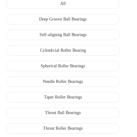
All
Deep Groove Ball Bearings
Self-aligning Ball Bearings
Cylindrcial Roller Bearing
Spherical Roller Bearings
Needle Roller Bearings
Taper Roller Bearings
Thrust Ball Bearings
Thrust Roller Bearings