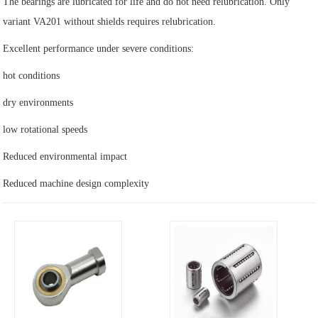
The bearings are lubricated for life and do not need relubrication. Only
variant VA201 without shields requires relubrication.
Excellent performance under severe conditions:
hot conditions
dry environments
low rotational speeds
Reduced environmental impact
Reduced machine design complexity