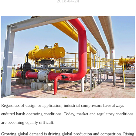
2018-04-24
Regardless of design or application, industrial compressors have always
endured harsh operating conditions. Today, market and regulatory conditions
are becoming equally difficult.
Growing global demand is driving global production and competition. Rising