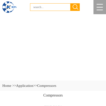
Home >>
Application
>>Compressors
Compressors